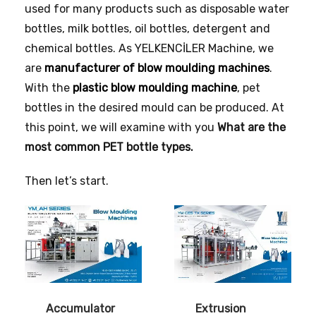
used for many products such as disposable water
bottles, milk bottles, oil bottles, detergent and
chemical bottles. As YELKENCİLER Machine, we
are
manufacturer of blow moulding machines
.
With the
plastic blow moulding machine
, pet
bottles in the desired mould can be produced. At
this point, we will examine with you
What are the
most common PET bottle types.
Then let’s start.
Accumulator
Extrusion