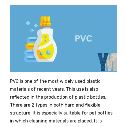
PVC is one of the most widely used plastic
materials of recent years. This use is also
reflected in the production of plastic bottles.
There are 2 types in both hard and flexible
structure. It is especially suitable for pet bottles
in which cleaning materials are placed. It is