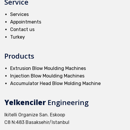
Service
Services
Appointments
Contact us
Turkey
Products
Extrusion Blow Moulding Machines
Injection Blow Moulding Machines
Accumulator Head Blow Molding Machine
Yelkenciler
Engineering
Ikitelli Organize San. Eskoop
C8 N:483 Basaksehir/Istanbul