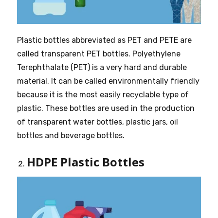
Plastic bottles abbreviated as PET and PETE are
called transparent PET bottles. Polyethylene
Terephthalate (PET) is a very hard and durable
material. It can be called environmentally friendly
because it is the most easily recyclable type of
plastic. These bottles are used in the production
of transparent water bottles, plastic jars, oil
bottles and beverage bottles.
HDPE Plastic Bottles