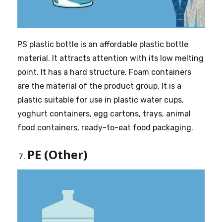
PS plastic bottle is an affordable plastic bottle
material. It attracts attention with its low melting
point. It has a hard structure. Foam containers
are the material of the product group. It is a
plastic suitable for use in plastic water cups,
yoghurt containers, egg cartons, trays, animal
food containers, ready-to-eat food packaging.
PE (Other)