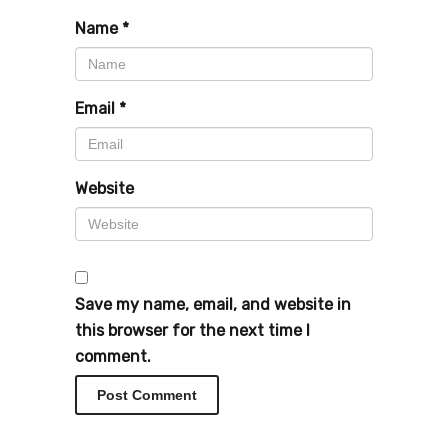
Name
*
Email
*
Website
Save my name, email, and website in
this browser for the next time I
comment.