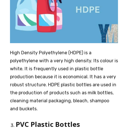
High Density Polyethylene (HDPE) is a
polyethylene with a very high density. Its colour is
white. It is frequently used in plastic bottle
production because it is economical. It has a very
robust structure. HDPE plastic bottles are used in
the production of products such as milk bottles,
cleaning material packaging, bleach, shampoo
and buckets.
PVC Plastic Bottles