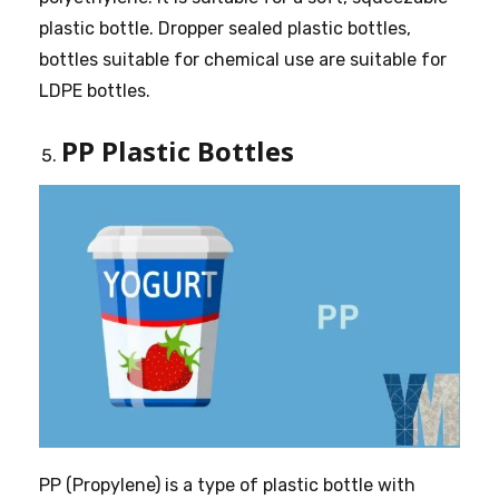
plastic bottle. Dropper sealed plastic bottles,
bottles suitable for chemical use are suitable for
LDPE bottles.
PP Plastic Bottles
PP (Propylene) is a type of plastic bottle with