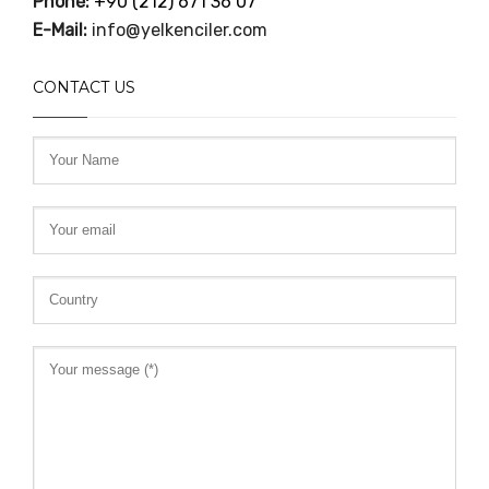
Phone:
+90 (212) 671 36 07
E-Mail:
info@yelkenciler.com
CONTACT US