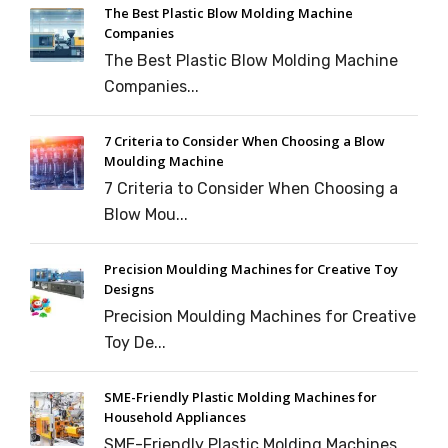
The Best Plastic Blow Molding Machine
Companies
The Best Plastic Blow Molding Machine
Companies...
7 Criteria to Consider When Choosing a Blow
Moulding Machine
7 Criteria to Consider When Choosing a
Blow Mou...
Precision Moulding Machines for Creative Toy
Designs
Precision Moulding Machines for Creative
Toy De...
SME-Friendly Plastic Molding Machines for
Household Appliances
SME-Friendly Plastic Molding Machines