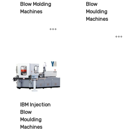
Blow Molding
Blow
Machines
Moulding
Machines
IBM Injection
Blow
Moulding
Machines