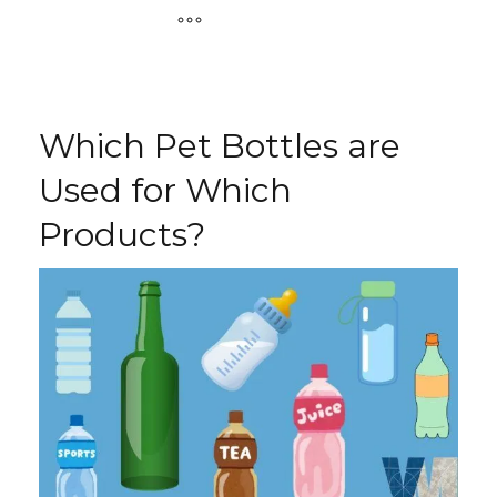
Which Pet Bottles are
Used for Which
Products?