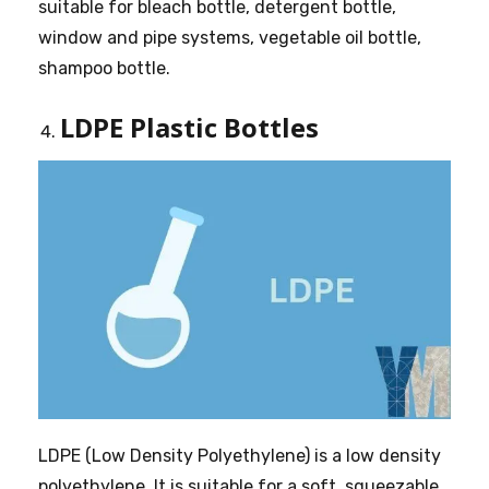
suitable for bleach bottle, detergent bottle,
window and pipe systems, vegetable oil bottle,
shampoo bottle.
LDPE Plastic Bottles
LDPE (Low Density Polyethylene) is a low density
polyethylene. It is suitable for a soft, squeezable