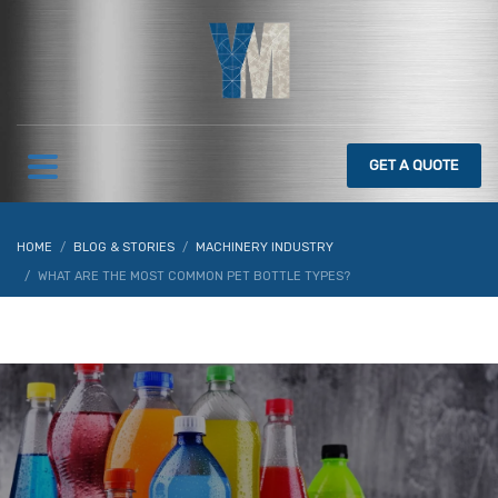
GET
A QUOTE
HOME
BLOG & STORIES
MACHINERY INDUSTRY
WHAT ARE THE MOST COMMON PET BOTTLE TYPES?