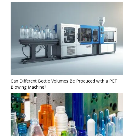
Can Different Bottle Volumes Be Produced with a PET
Blowing Machine?