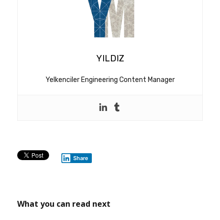
YILDIZ
Yelkenciler Engineering Content Manager
Share
What you can read next