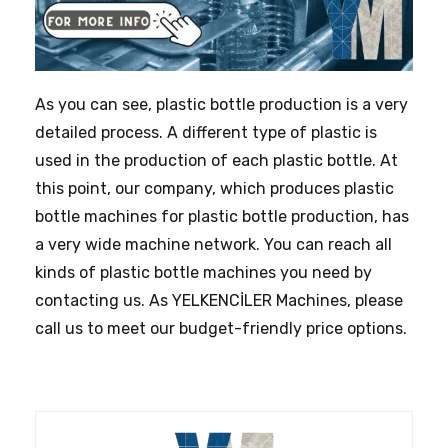
As you can see, plastic bottle production is a very
detailed process. A different type of plastic is
used in the production of each plastic bottle. At
this point, our company, which produces plastic
bottle machines for plastic bottle production, has
a very wide machine network. You can reach all
kinds of plastic bottle machines you need by
contacting us. As YELKENCİLER Machines, please
call us to meet our budget-friendly price options.