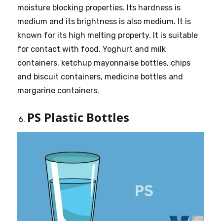
moisture blocking properties. Its hardness is
medium and its brightness is also medium. It is
known for its high melting property. It is suitable
for contact with food. Yoghurt and milk
containers, ketchup mayonnaise bottles, chips
and biscuit containers, medicine bottles and
margarine containers.
PS Plastic Bottles