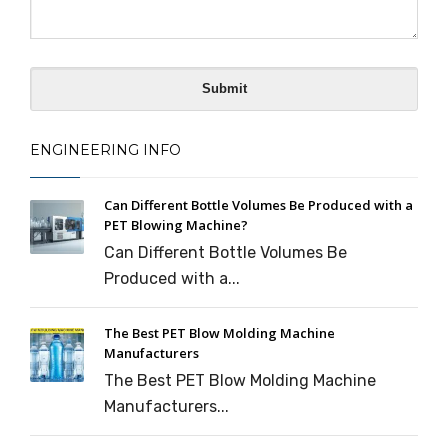
ENGINEERING INFO
Can Different Bottle Volumes Be Produced with a
PET Blowing Machine?
Can Different Bottle Volumes Be
Produced with a...
The Best PET Blow Molding Machine
Manufacturers
The Best PET Blow Molding Machine
Manufacturers...