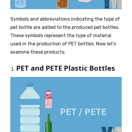
Symbols and abbreviations indicating the type of
pet bottle are added to the produced pet bottles.
These symbols represent the type of material
used in the production of PET bottles. Now let’s
examine these products;
PET and PETE Plastic Bottles