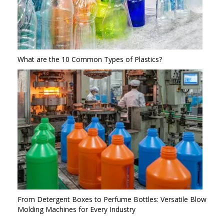
What are the 10 Common Types of Plastics?
From Detergent Boxes to Perfume Bottles: Versatile Blow
Molding Machines for Every Industry