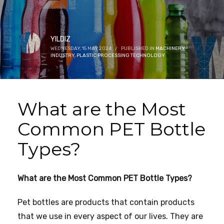
YILDIZ
WEDNESDAY, 15 MAY 2024
/
PUBLISHED IN
MACHINERY
INDUSTRY
,
PLASTIC PROCESSING TECHNOLOGY
What are the Most
Common PET Bottle
Types?
What are the Most Common PET Bottle Types?
Pet bottles are products that contain products
that we use in every aspect of our lives. They are