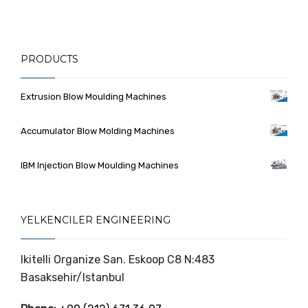
PRODUCTS
Extrusion Blow Moulding Machines
Accumulator Blow Molding Machines
IBM Injection Blow Moulding Machines
YELKENCILER ENGINEERING
Ikitelli Organize San. Eskoop C8 N:483
Basaksehir/Istanbul