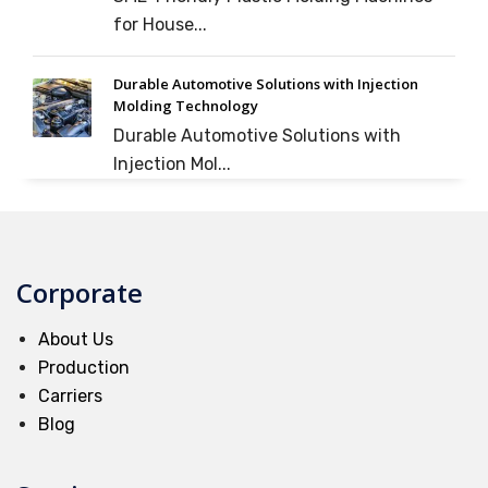
for House...
Durable Automotive Solutions with Injection
Molding Technology
Durable Automotive Solutions with
Injection Mol...
Corporate
About Us
Production
Carriers
Blog