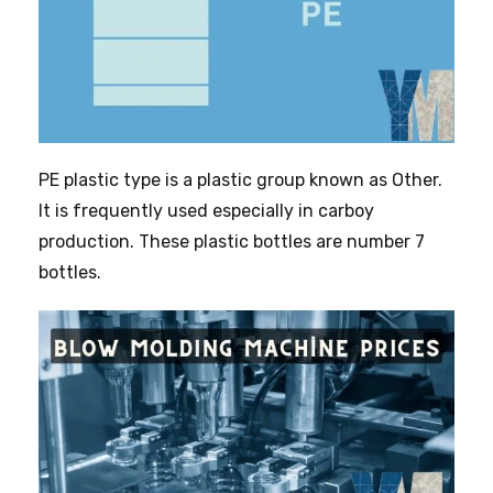
PE plastic type is a plastic group known as Other.
It is frequently used especially in carboy
production. These plastic bottles are number 7
bottles.