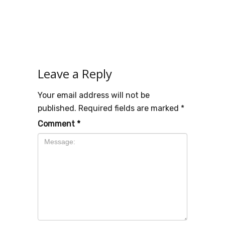
Leave a Reply
Your email address will not be
published.
Required fields are marked
*
Comment
*