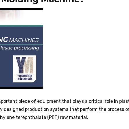
ortant piece of equipment that plays a critical role in plas
ly designed production systems that perform the process o
hylene terephthalate (PET) raw material.