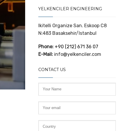
YELKENCILER ENGINEERING
Ikitelli Organize San. Eskoop C8
N:483 Basaksehir/Istanbul
Phone:
+90 (212) 671 36 07
E-Mail:
info@yelkenciler.com
CONTACT US