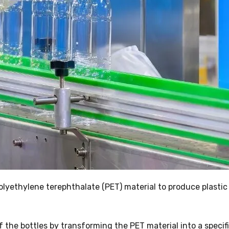
lyethylene terephthalate (PET) material to produce plastic
 the bottles by transforming the PET material into a specif