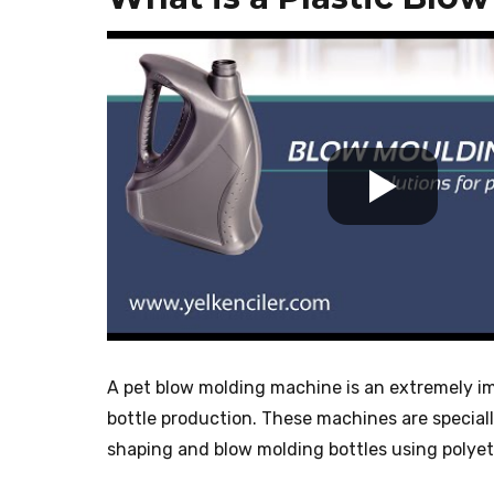
A pet blow molding machine is an extremely imp
bottle production. These machines are special
shaping and blow molding bottles using polyet