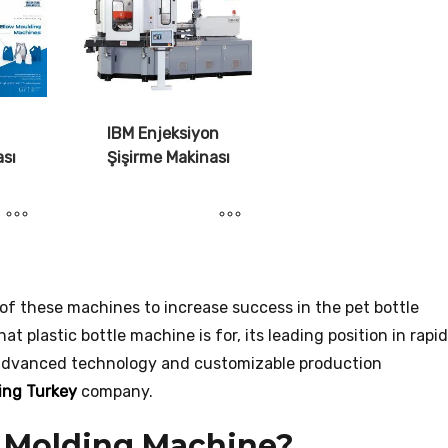
IBM Enjeksiyon
ası
Şişirme Makinası
e of these machines to increase success in the pet bottle
t plastic bottle machine is for, its leading position in rapid
 advanced technology and customizable production
ing Turkey
company.
w Molding Machine?