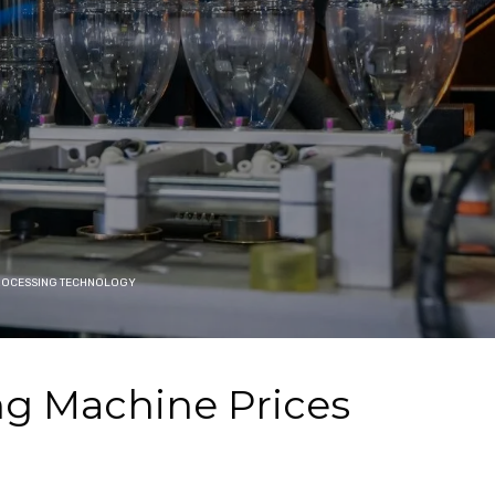
PROCESSING TECHNOLOGY
ng Machine Prices