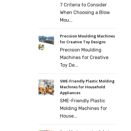
7 Criteria to Consider
When Choosing a Blow
Mou...
Precision Moulding Machines
for Creative Toy Designs
Precision Moulding
Machines for Creative
Toy De...
SME-Friendly Plastic Molding
Machines for Household
Appliances
SME-Friendly Plastic
Molding Machines for
House...