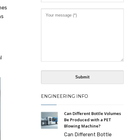
nes
ns
l
ENGINEERING INFO
Can Different Bottle Volumes
Be Produced with a PET
Blowing Machine?
Can Different Bottle