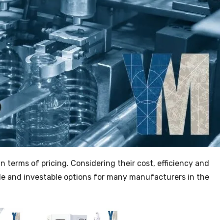
in terms of pricing. Considering their cost, efficiency and
le and investable options for many manufacturers in the