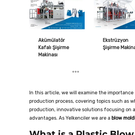
Akümülatör
Ekstrüzyon
Kafalı Şişirme
Şişirme Makin
Makinası
In this article, we will examine the importanc
production process, covering topics such as wha
production, innovative solutions focusing on
advantages. As Yelkenciler we are a
blow mold
What is a Plastic Blo