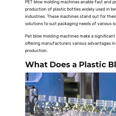
PET blow molding machines enable fast and pre
production of plastic bottles widely used in 
industries. These machines stand out for their 
solutions to suit packaging needs of various s
Pet blow molding machines make a significant 
offering manufacturers various advantages in 
production.
What Does a Plastic 