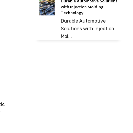
Durable Automotive Solutions
with Injection Molding
Technology
Durable Automotive
Solutions with Injection
Mol...
tic
f