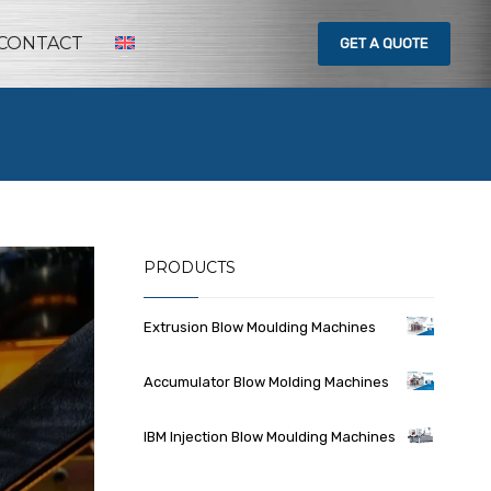
CONTACT
GET
A QUOTE
PRODUCTS
Extrusion Blow Moulding Machines
Accumulator Blow Molding Machines
IBM Injection Blow Moulding Machines