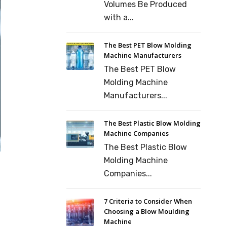
Volumes Be Produced
with a...
The Best PET Blow Molding
Machine Manufacturers
The Best PET Blow
Molding Machine
Manufacturers...
The Best Plastic Blow Molding
Machine Companies
The Best Plastic Blow
Molding Machine
Companies...
7 Criteria to Consider When
Choosing a Blow Moulding
Machine