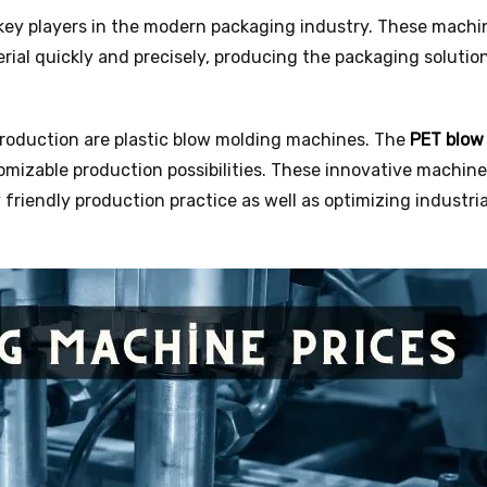
 key players in the modern packaging industry. These machi
rial quickly and precisely, producing the packaging solutio
production are plastic blow molding machines. The
PET blow
omizable production possibilities. These innovative machine
friendly production practice as well as optimizing industria