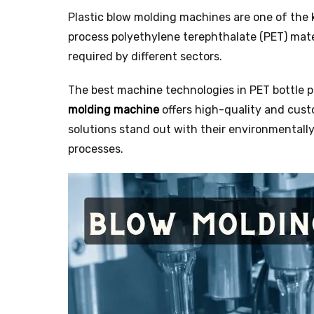
Plastic blow molding machines are one of the
process polyethylene terephthalate (PET) mate
required by different sectors.
The best machine technologies in PET bottle 
molding machine
offers high-quality and cust
solutions stand out with their environmentally 
processes.