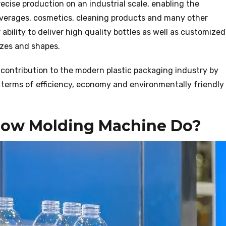
cise production on an industrial scale, enabling the
beverages, cosmetics, cleaning products and many other
ability to deliver high quality bottles as well as customized
izes and shapes.
contribution to the modern plastic packaging industry by
terms of efficiency, economy and environmentally friendly
Blow Molding Machine Do?