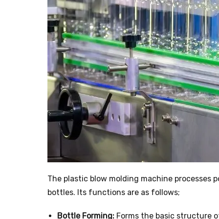
The plastic blow molding machine processes po
bottles. Its functions are as follows;
Bottle Forming:
Forms the basic structure of