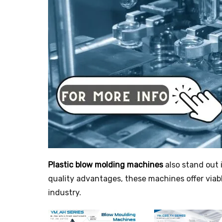
Plastic blow molding machines
also stand out 
quality advantages, these machines offer viab
industry.