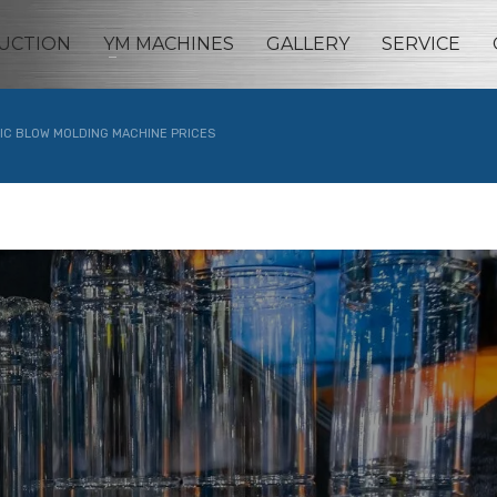
UCTION
YM MACHINES
GALLERY
SERVICE
IC BLOW MOLDING MACHINE PRICES