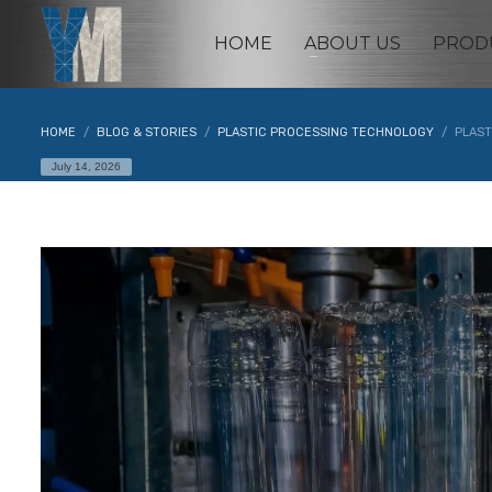
HOME
ABOUT US
PROD
HOME
BLOG & STORIES
PLASTIC PROCESSING TECHNOLOGY
PLAST
July 14, 2026