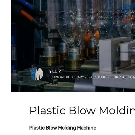
YILDIZ
THURSDAY, 18 JANUARY 2024
/
PUBLISHED IN
PLASTIC 
Plastic Blow Moldi
Plastic Blow Molding Machine